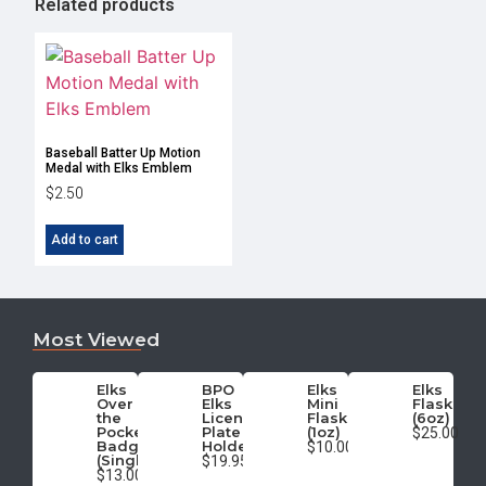
Related products
Baseball Batter Up Motion
Medal with Elks Emblem
$
2.50
Add to cart
Most Viewed
Elks
BPO
Elks
Elks
Over
Elks
Mini
Flask
the
License
Flask
(6oz)
Pocket
Plate
(1oz)
$25.00
Badge
Holder
$10.00
(Single)
$19.95
$13.00