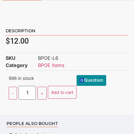
DESCRIPTION
$
12.00
SKU
BPOE-L6
Category
BPOE Items
996 in stock
Question
Add to cart
PEOPLE ALSO BOUGHT