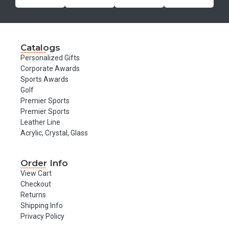
Catalogs
Personalized Gifts
Corporate Awards
Sports Awards
Golf
Premier Sports
Premier Sports
Leather Line
Acrylic, Crystal, Glass
Order Info
View Cart
Checkout
Returns
Shipping Info
Privacy Policy