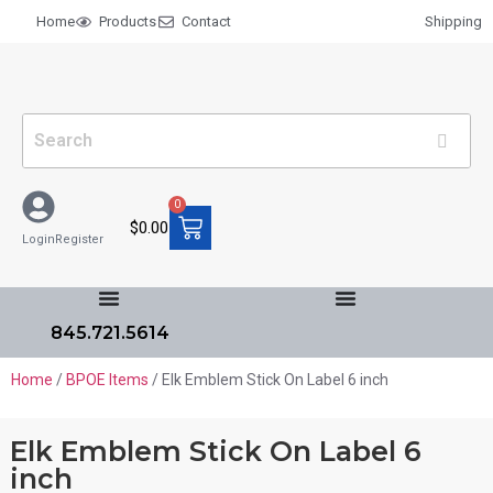
Home
Products
Contact
Shipping
0
$
0.00
Login
Register
845.721.5614
Home
/
BPOE Items
/ Elk Emblem Stick On Label 6 inch
Elk Emblem Stick On Label 6
inch